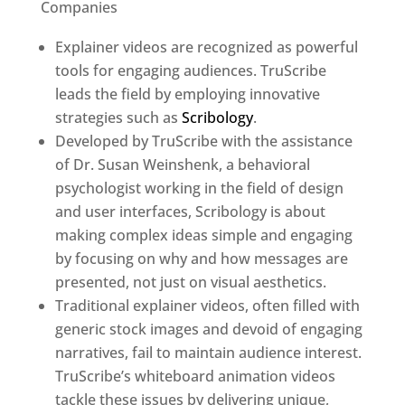
Companies
Explainer videos are recognized as powerful
tools for engaging audiences. TruScribe
leads the field by employing innovative
strategies such as
Scribology
.
Developed by TruScribe with the assistance
of Dr. Susan Weinshenk, a behavioral
psychologist working in the field of design
and user interfaces, Scribology is about
making complex ideas simple and engaging
by focusing on why and how messages are
presented, not just on visual aesthetics.
Traditional explainer videos, often filled with
generic stock images and devoid of engaging
narratives, fail to maintain audience interest.
TruScribe’s whiteboard animation videos
tackle these issues by delivering unique,