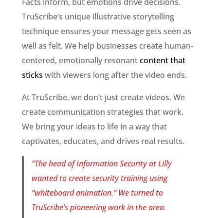
Facts inform, but emotions drive decisions.
TruScribe’s unique illustrative storytelling
technique ensures your message gets seen as
well as felt. We help businesses create human-
centered, emotionally resonant
content that
sticks
with viewers long after the video ends.
At TruScribe, we don’t just create videos. We
create communication strategies that work.
We bring your ideas to life in a way that
captivates, educates, and drives real results.
“The head of Information Security at Lilly
wanted to create security training using
“whiteboard animation.” We turned to
TruScribe’s pioneering work in the area.