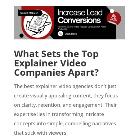
What Sets the Top
Explainer Video
Companies Apart?
The best explainer video agencies don’t just
create visually appealing content, they focus
on clarity, retention, and engagement. Their
expertise lies in transforming intricate
concepts into simple, compelling narratives
that stick with viewers.