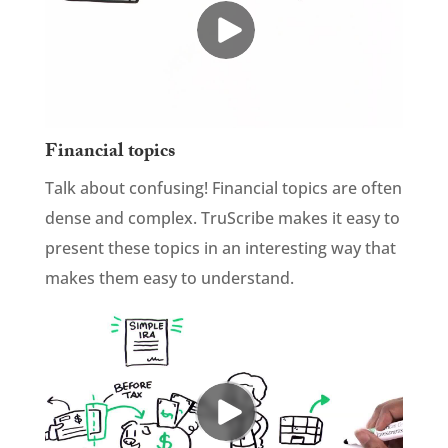
Financial topics
Talk about confusing! Financial topics are often
dense and complex. TruScribe makes it easy to
present these topics in an interesting way that
makes them easy to understand.