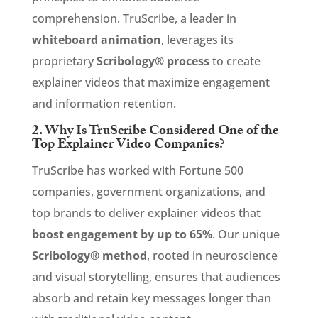
comprehension. TruScribe, a leader in
whiteboard animation
, leverages its
proprietary
Scribology® process
to create
explainer videos that maximize engagement
and information retention.
2. Why Is TruScribe Considered One of the
Top Explainer Video Companies?
TruScribe has worked with Fortune 500
companies, government organizations, and
top brands to deliver explainer videos that
boost engagement by up to 65%
. Our unique
Scribology® method
, rooted in neuroscience
and visual storytelling, ensures that audiences
absorb and retain key messages longer than