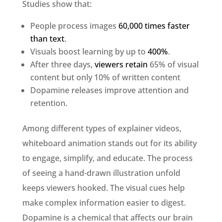
Studies show that:
People process images
60,000 times faster
than text
.
Visuals boost learning by up to
400%
.
After three days,
viewers retain
65% of visual
content but only 10% of written content
Dopamine releases improve attention and
retention.
Among different types of explainer videos,
whiteboard animation stands out for its ability
to engage, simplify, and educate. The process
of seeing a hand-drawn illustration unfold
keeps viewers hooked. The visual cues help
make complex information easier to digest.
Dopamine is a chemical that affects our brain