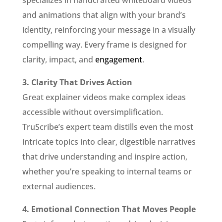
specializes in handcrafted whiteboard videos
and animations that align with your brand’s
identity, reinforcing your message in a visually
compelling way. Every frame is designed for
clarity, impact, and
engagement
.
3. Clarity That Drives Action
Great explainer videos make complex ideas
accessible without oversimplification.
TruScribe’s expert team distills even the most
intricate topics into clear, digestible narratives
that drive understanding and inspire action,
whether you’re speaking to internal teams or
external audiences.
4. Emotional Connection That Moves People