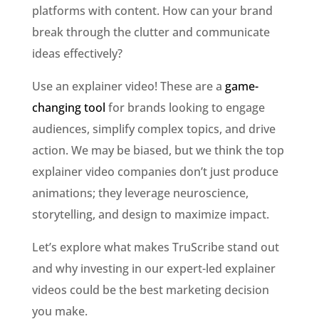
platforms with content. How can your brand
break through the clutter and communicate
ideas effectively?
Use an explainer video! These are a
game-
changing tool
for brands looking to engage
audiences, simplify complex topics, and drive
action. We may be biased, but we think the top
explainer video companies don’t just produce
animations; they leverage neuroscience,
storytelling, and design to maximize impact.
Let’s explore what makes TruScribe stand out
and why investing in our expert-led explainer
videos could be the best marketing decision
you make.