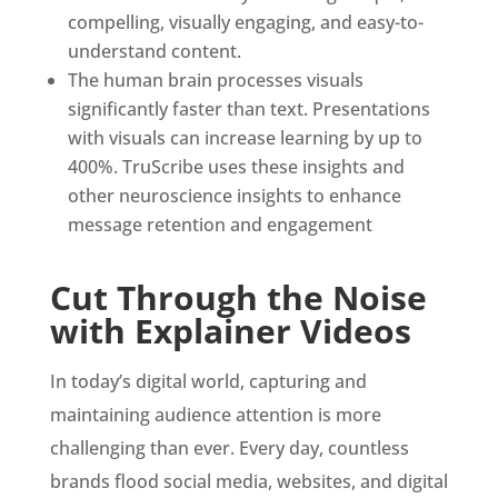
compelling, visually engaging, and easy-to-
understand content.
The human brain processes visuals
significantly faster than text. Presentations
with visuals can increase learning by up to
400%. TruScribe uses these insights and
other neuroscience insights to enhance
message retention and engagement
Cut Through the Noise
with Explainer Videos
In today’s digital world, capturing and
maintaining audience attention is more
challenging than ever. Every day, countless
brands flood social media, websites, and digital