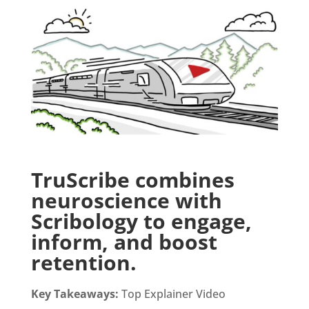
TruScribe combines
neuroscience with
Scribology to engage,
inform, and boost
retention.
Key Takeaways:
Top Explainer Video