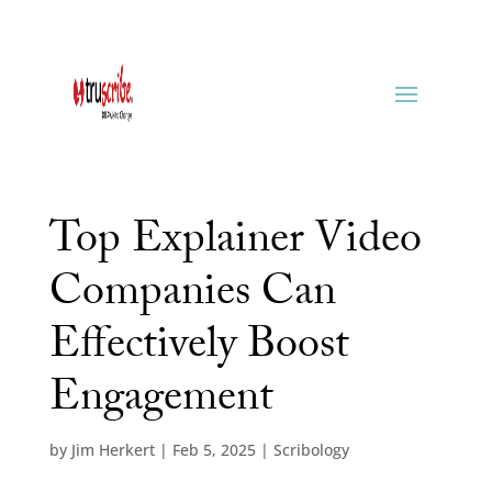
Top Explainer Video
Companies Can
Effectively Boost
Engagement
by
Jim Herkert
|
Feb 5, 2025
|
Scribology