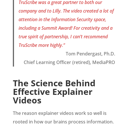
TruScribe was a great partner to both our
company and to Lilly. The video created a lot of
attention in the Information Security space,
including a Summit Award! For creativity and a
true spirit of partnership, I can’t recommend
TruScribe more highly.”
Tom Pendergast, Ph.D.
Chief Learning Officer (retired), MediaPRO
The Science Behind
Effective Explainer
Videos
The reason explainer videos work so well is
rooted in how our brains process information.