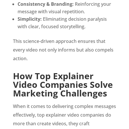
Consistency & Branding:
Reinforcing your
message with visual repetition.
Simplicity:
Eliminating decision paralysis
with clear, focused storytelling.
This science-driven approach ensures that
every video not only informs but also compels
action.
How Top Explainer
Video Companies Solve
Marketing Challenges
When it comes to delivering complex messages
effectively, top explainer video companies do
more than create videos, they craft