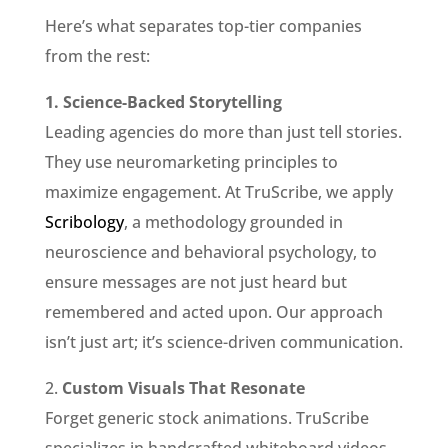
Here’s what separates top-tier companies
from the rest:
1. Science-Backed Storytelling
Leading agencies do more than just tell stories.
They use neuromarketing principles to
maximize engagement. At TruScribe, we apply
Scribology
, a methodology grounded in
neuroscience and behavioral psychology, to
ensure messages are not just heard but
remembered and acted upon. Our approach
isn’t just art; it’s science-driven communication.
2.
Custom Visuals That Resonate
Forget generic stock animations. TruScribe