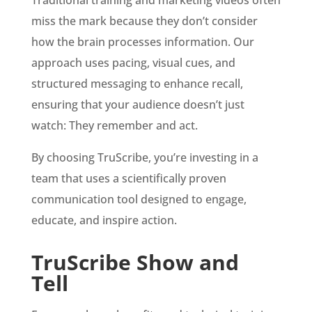
Traditional training and marketing videos often
miss the mark because they don’t consider
how the brain processes information. Our
approach uses pacing, visual cues, and
structured messaging to enhance recall,
ensuring that your audience doesn’t just
watch: They remember and act.
By choosing TruScribe, you’re investing in a
team that uses a scientifically proven
communication tool designed to engage,
educate, and inspire action.
TruScribe Show and
Tell