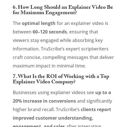
6. How Long Should an Explainer Video Be
for Maximum Engagement?
The
optimal length
for an explainer video is
between
60–120 seconds
, ensuring that
viewers stay engaged while absorbing key
information. TruScribe’s expert scriptwriters
craft concise, compelling messages that deliver
maximum impact in minimal time.
7. What Is the ROI of Working with a Top
Explainer Video Company?
Businesses using explainer videos see
up to a
20% increase in conversions
and significantly
higher brand recall. TruScribe’s
clients report
improved customer understanding,
engagement, and sales
after integrating