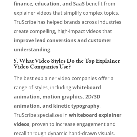
finance, education, and SaaS
benefit from
explainer videos that simplify complex topics.
TruScribe has helped brands across industries
create compelling, high-impact videos that
improve lead conversions and customer
understanding
.
5. What Video Styles Do the Top Explainer
Video Companies Use?
The best explainer video companies offer a
range of styles, including
whiteboard
animation, motion graphics, 2D/3D
animation, and kinetic typography
.
TruScribe specializes in
whiteboard explainer
videos
, proven to increase engagement and
recall through dynamic hand-drawn visuals.