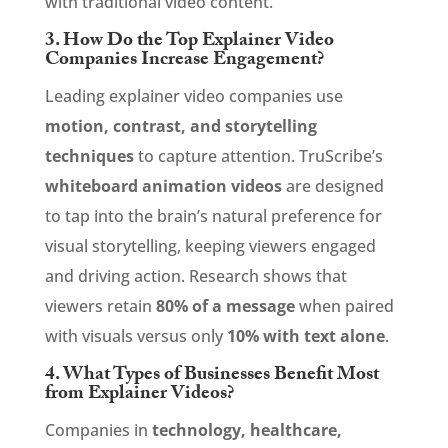
with traditional video content.
3. How Do the Top Explainer Video
Companies Increase Engagement?
Leading explainer video companies use
motion, contrast, and storytelling
techniques
to capture attention. TruScribe’s
whiteboard animation videos
are designed
to tap into the brain’s natural preference for
visual storytelling, keeping viewers engaged
and driving action. Research shows that
viewers retain
80% of a message
when paired
with visuals versus only
10% with text alone
.
4. What Types of Businesses Benefit Most
from Explainer Videos?
Companies in
technology, healthcare,