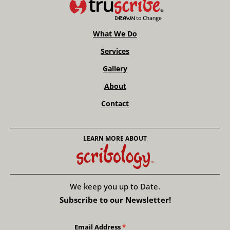
What We Do
Services
Gallery
About
Contact
LEARN MORE ABOUT
We keep you up to Date.
Subscribe to our Newsletter!
Email Address