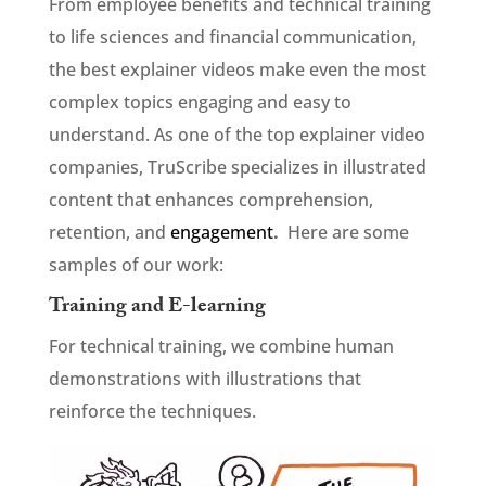
From employee benefits and technical training
to life sciences and financial communication,
the best explainer videos make even the most
complex topics engaging and easy to
understand. As one of the top explainer video
companies, TruScribe specializes in illustrated
content that enhances comprehension,
retention, and
engagement
.
Here are some
samples of our work:
Training and E-learning
For technical training, we combine human
demonstrations with illustrations that
reinforce the techniques.