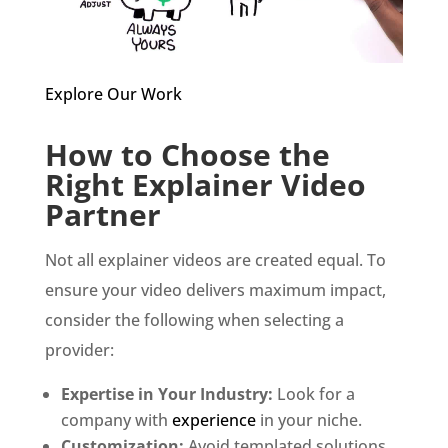
Explore Our Work
How to Choose the
Right Explainer Video
Partner
Not all explainer videos are created equal. To
ensure your video delivers maximum impact,
consider the following when selecting a
provider:
Expertise in Your Industry:
Look for a
company with
experience
in your niche.
Customization:
Avoid templated solutions.