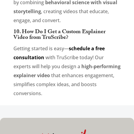
by combining
behavioral science with visual
storytelling
, creating videos that educate,
engage, and convert.
10. How Do I Get a Custom Explainer
Video from TruScribe?
Getting started is easy—
schedule a free
consultation
with TruScribe today! Our
experts will help you design a
high-performing
explainer video
that enhances engagement,
simplifies complex ideas, and boosts
conversions.