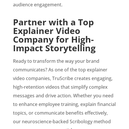
audience engagement.
Partner with a Top
Explainer Video
Company for High-
Impact Storytelling
Ready to transform the way your brand
communicates? As one of the top explainer
video companies, TruScribe creates engaging,
high-retention videos that simplify complex
messages and drive action. Whether you need
to enhance employee training, explain financial
topics, or communicate benefits effectively,
our neuroscience-backed Scribology method