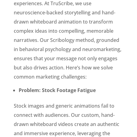
experiences. At TruScribe, we use
neuroscience-backed storytelling and hand-
drawn whiteboard animation to transform
complex ideas into compelling, memorable
narratives. Our Scribology method, grounded
in behavioral psychology and neuromarketing,
ensures that your message not only engages
but also drives action. Here’s how we solve
common marketing challenges:
Problem: Stock Footage Fatigue
Stock images and generic animations fail to
connect with audiences. Our custom, hand-
drawn whiteboard videos create an authentic
and immersive experience, leveraging the