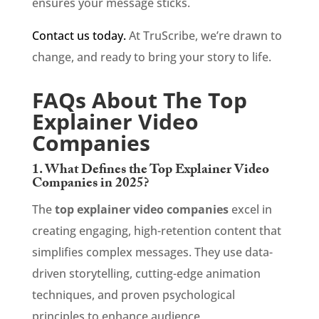
ensures your message sticks.
Contact us tod
ay.
At TruScribe, we’re drawn to
change, and ready to bring your story to life.
FAQs About The Top
Explainer Video
Companies
1. What Defines the Top Explainer Video
Companies in 2025?
The
top explainer video companies
excel in
creating engaging, high-retention content that
simplifies complex messages. They use data-
driven storytelling, cutting-edge animation
techniques, and proven psychological
principles to enhance audience