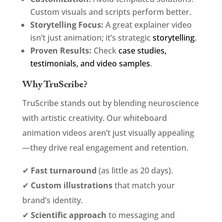
Custom visuals and scripts perform better.
Storytelling Focus:
A great explainer video
isn’t just animation; it’s strategic
storytelling
.
Proven Results:
Check
case studies,
testimonials, and video samples
.
Why TruScribe?
TruScribe stands out by blending neuroscience
with artistic creativity. Our whiteboard
animation videos aren’t just visually appealing
—they drive real engagement and retention.
✔
Fast turnaround
(as little as 20 days).
✔
Custom illustrations
that match your
brand’s identity.
✔
Scientific approach
to messaging and