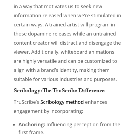
in a way that motivates us to seek new
information released when we’re stimulated in
certain ways. A trained artist will program in
those dopamine releases while an untrained
content creator will distract and disengage the
viewer. Additionally, whiteboard animations
are highly versatile and can be customized to
align with a brand’s identity, making them
suitable for various industries and purposes.
Scribology: The TruScribe Difference
TruScribe’s
Scribology method
enhances
engagement by incorporating:
Anchoring:
Influencing perception from the
first frame.