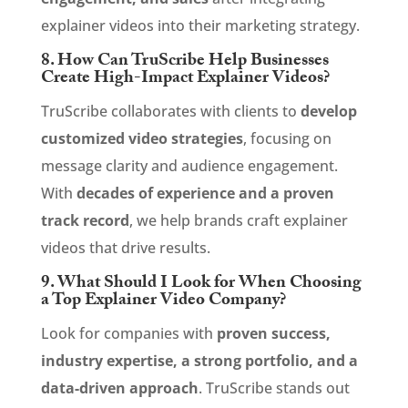
explainer videos into their marketing strategy.
8. How Can TruScribe Help Businesses
Create High-Impact Explainer Videos?
TruScribe collaborates with clients to
develop
customized video strategies
, focusing on
message clarity and audience engagement.
With
decades of experience and a proven
track record
, we help brands craft explainer
videos that drive results.
9. What Should I Look for When Choosing
a Top Explainer Video Company?
Look for companies with
proven success,
industry expertise, a strong portfolio, and a
data-driven approach
. TruScribe stands out