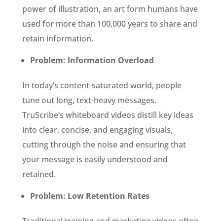
power of illustration, an art form humans have
used for more than 100,000 years to share and
retain information.
Problem: Information Overload
In today’s content-saturated world, people
tune out long, text-heavy messages.
TruScribe’s whiteboard videos distill key ideas
into clear, concise, and engaging visuals,
cutting through the noise and ensuring that
your message is easily understood and
retained.
Problem: Low Retention Rates