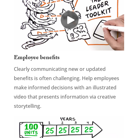
Employee benefits
Clearly communicating new or updated
benefits is often challenging. Help employees
make informed decisions with an illustrated
video that presents information via creative
storytelling.